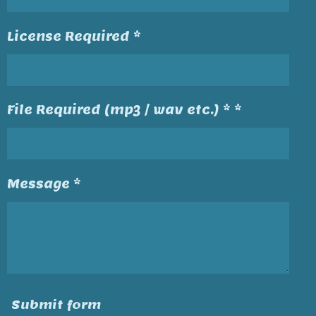
License Required *
File Required (mp3 / wav etc.) * *
Message *
Submit form