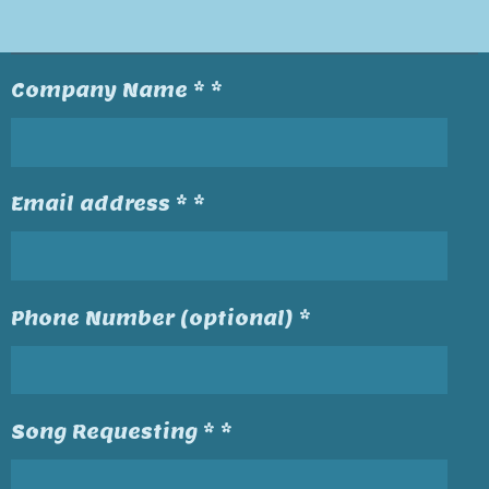
Company Name * *
Email address * *
Phone Number (optional) *
Song Requesting * *