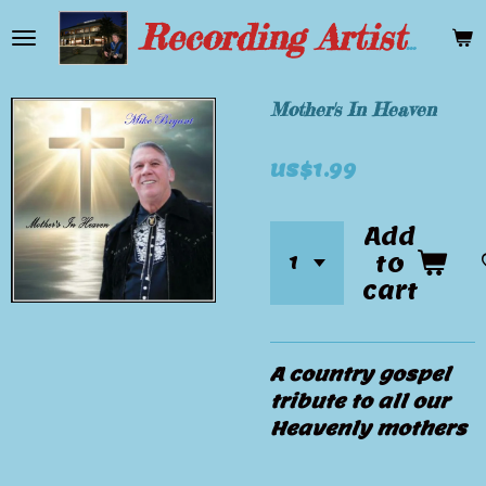
Skip
Recording Artist Mike Bryant
to
main
content
Mother's In Heaven
US$1.99
Add
to
cart
A country gospel
tribute to all our
Heavenly mothers