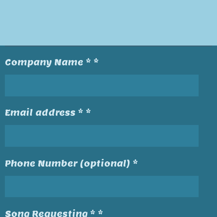
Company Name * *
Email address * *
Phone Number (optional) *
Song Requesting * *