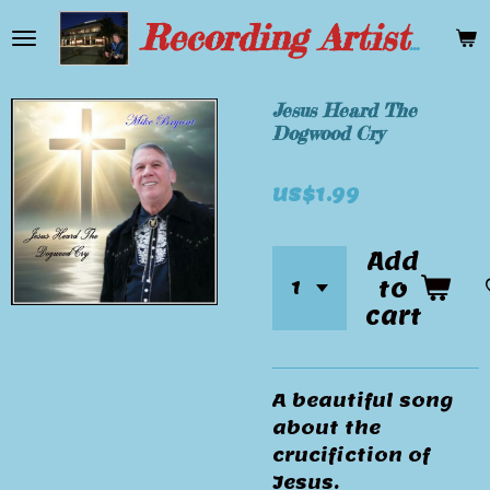
Skip
Recording Artist Mike Bryant
to
main
content
Jesus Heard The
Dogwood Cry
US$1.99
Add
to
cart
A beautiful song
about the
crucifiction of
Jesus.