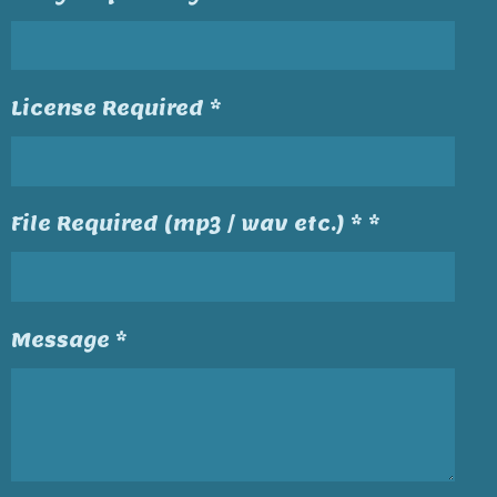
License Required *
File Required (mp3 / wav etc.) * *
Message *