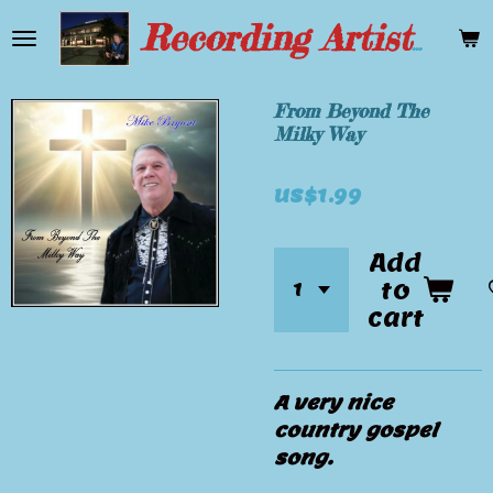
Skip
Recording Artist Mike Bryant
to
main
content
From Beyond The
Milky Way
US$1.99
Add
to
cart
A very nice
country gospel
song.