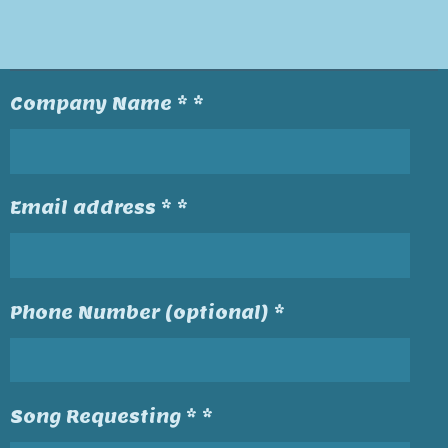
Company Name * *
Email address * *
Phone Number (optional) *
Song Requesting * *