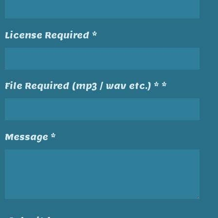
License Required *
File Required (mp3 / wav etc.) * *
Message *