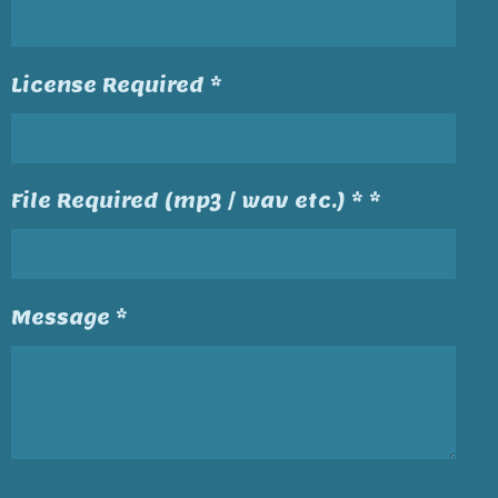
License Required *
File Required (mp3 / wav etc.) * *
Message *