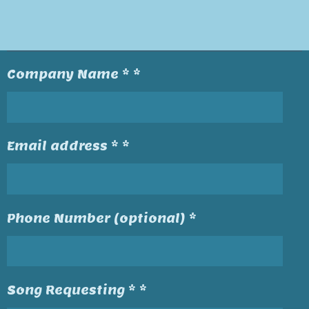
Company Name * *
Email address * *
Phone Number (optional) *
Song Requesting * *