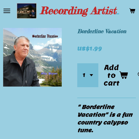
Skip
Recording Artist Mike Bryant
to
main
content
Borderline Vacation
US$1.99
Add
to
cart
" Borderline
Vacation" is a fun
country calypso
tune.