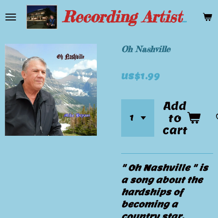
Skip
Recording Artist Mike Bryant
to
main
content
Oh Nashville
US$1.99
Add
to
cart
" Oh Nashville " is
a song about the
hardships of
becoming a
country star.