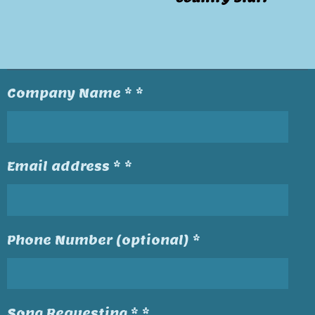
Company Name * *
Email address * *
Phone Number (optional) *
Song Requesting * *