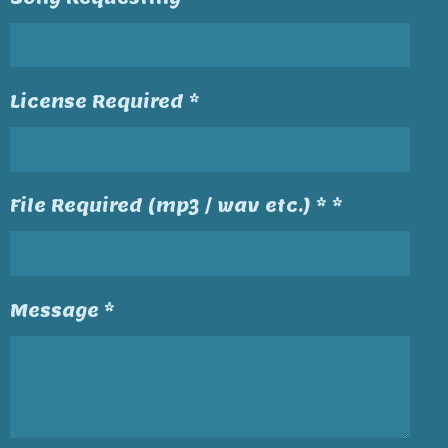
License Required *
File Required (mp3 / wav etc.) * *
Message *