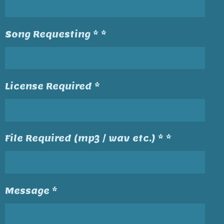
Song Requesting * *
License Required *
File Required (mp3 / wav etc.) * *
Message *