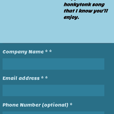
honkytonk song
that I know you'll
enjoy.
Company Name * *
Email address * *
Phone Number (optional) *