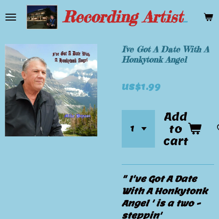
Skip
Recording Artist Mike Bryant
to
main
content
I've Got A Date With A
Honkytonk Angel
US$1.99
Add
to
cart
" I've Got A Date
With A Honkytonk
Angel ' is a two -
steppin'