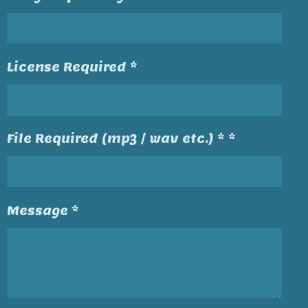
License Required *
File Required (mp3 / wav etc.) * *
Message *