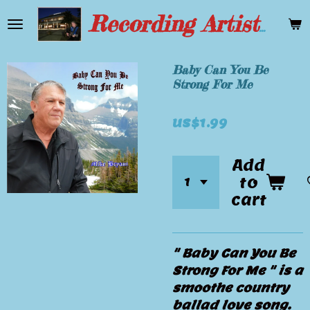
Skip
Recording Artist Mike Bryant
to
main
content
Baby Can You Be
Strong For Me
US$1.99
Add
to
cart
" Baby Can You Be
Strong For Me " is a
smoothe country
ballad love song.