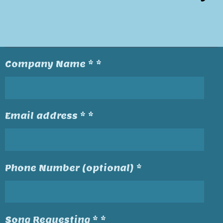
Company Name * *
Email address * *
Phone Number (optional) *
Song Requesting * *