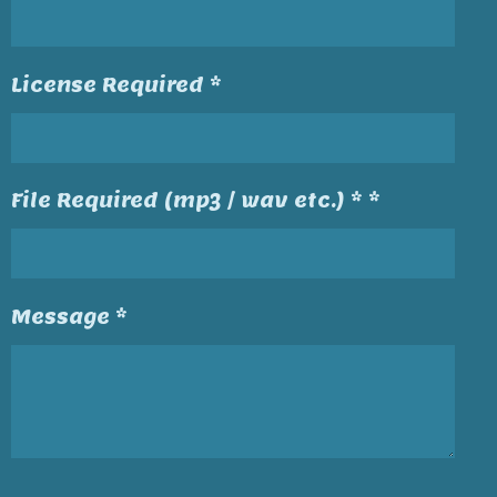
License Required *
File Required (mp3 / wav etc.) * *
Message *