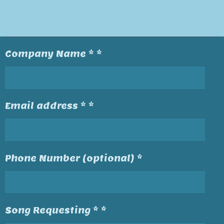
Company Name * *
Email address * *
Phone Number (optional) *
Song Requesting * *