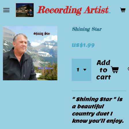
Skip
Recording Artist Mike Bryant
to
main
content
Shining Star
US$1.99
Add
to
cart
" Shining Star " is
a beautiful
country duet I
know you'll enjoy.