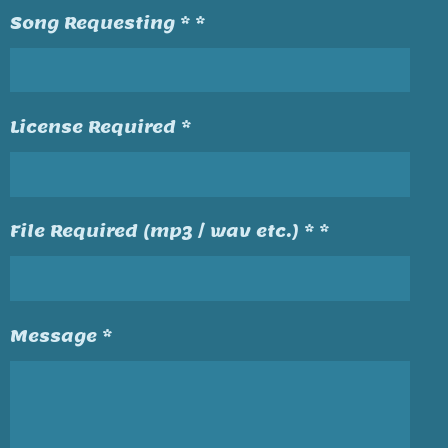
Song Requesting * *
License Required *
File Required (mp3 / wav etc.) * *
Message *