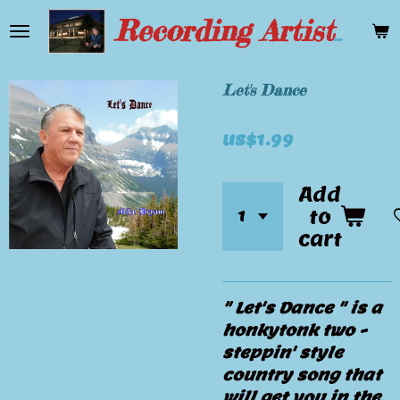
Skip
Recording Artist Mike Bryant
to
main
content
Let's Dance
US$1.99
Add
to
cart
" Let's Dance " is a
honkytonk two -
steppin' style
country song that
will get you in the