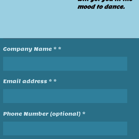
mood to dance.
Company Name * *
Email address * *
Phone Number (optional) *