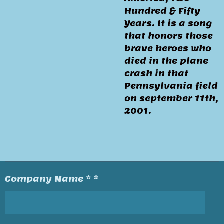
Hundred & Fifty
Years. It is a song
that honors those
brave heroes who
died in the plane
crash in that
Pennsylvania field
on september 11th,
2001.
Company Name * *