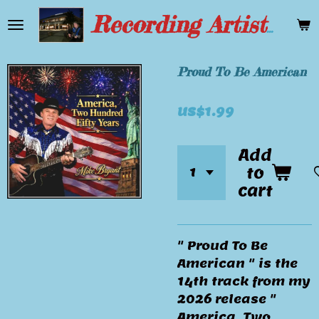
Skip
Recording Artist Mike Bryant
to
main
content
Proud To Be American
US$1.99
Add
to
cart
" Proud To Be
American " is the
14th track from my
2026 release "
America, Two