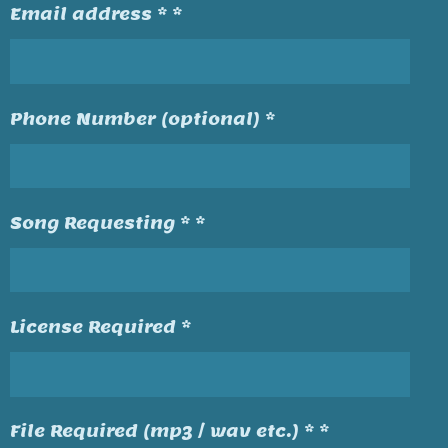
Email address * *
Phone Number (optional) *
Song Requesting * *
License Required *
File Required (mp3 / wav etc.) * *