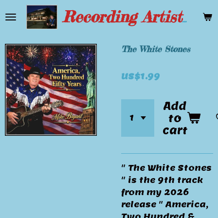
Skip
Recording Artist Mike Bryant
to
main
content
The White Stones
US$1.99
Add
to
cart
" The White Stones
" is the 9th track
from my 2026
release " America,
Two Hundred &