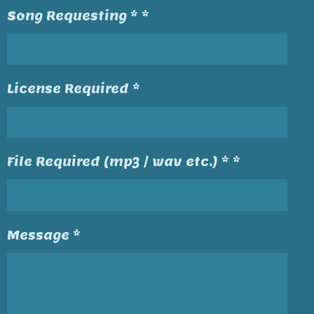
Song Requesting * *
License Required *
File Required (mp3 / wav etc.) * *
Message *