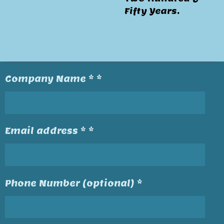
Fifty Years.
Company Name * *
Email address * *
Phone Number (optional) *