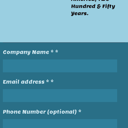
Hundred & Fifty
Years.
Company Name * *
Email address * *
Phone Number (optional) *