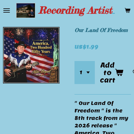
Skip
Recording Artist Mike Bryant
to
main
content
Our Land Of Freedom
US$1.99
Add
to
cart
" Our Land Of
Freedom " is the
8th track from my
2026 release "
America, Two