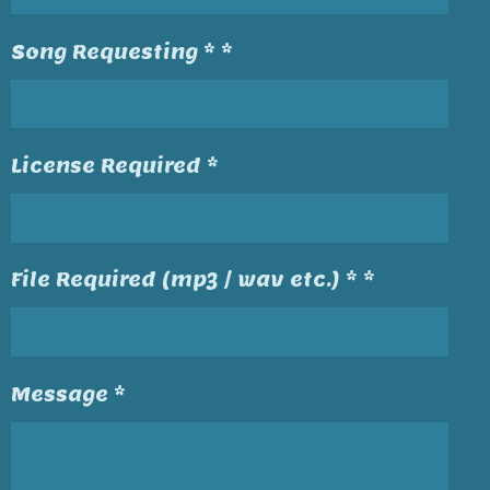
Song Requesting * *
License Required *
File Required (mp3 / wav etc.) * *
Message *