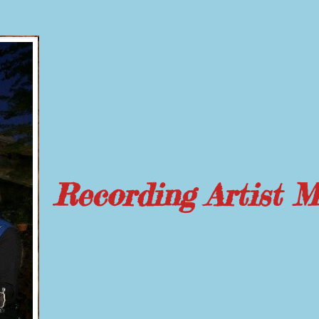
Recording Artist 