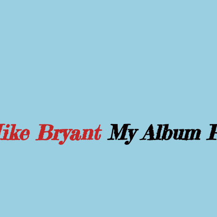
Mike Bryant
My Album 