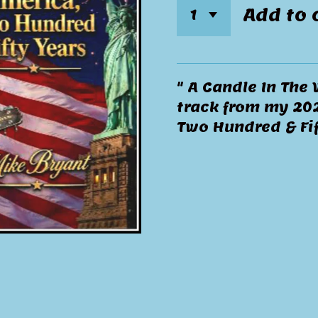
Add to 
" A Candle In The 
track from my 202
Two Hundred & Fif