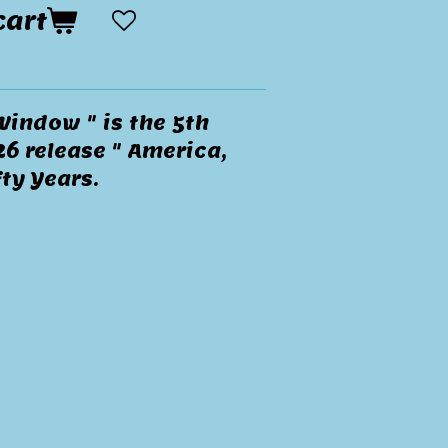
cart
Window " is the 5th
6 release " America,
ty Years.