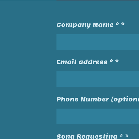
Company Name * *
Email address * *
Phone Number (optiona
Song Requesting * *