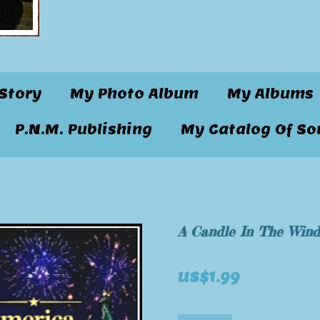
Story
My Photo Album
My Albums
P.N.M. Publishing
My Catalog Of So
A Candle In The Win
US$1.99