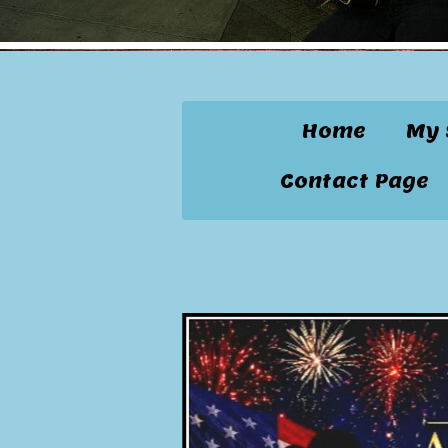
Home
My 
Contact Page