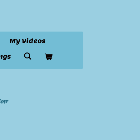
My Videos
ngs
dow