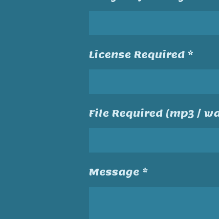
License Required *
File Required (mp3 / wa
Message *