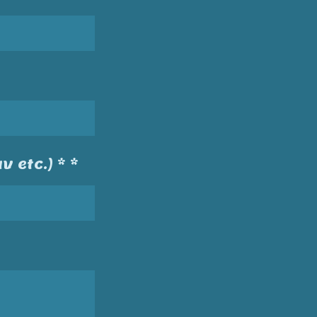
v etc.) * *