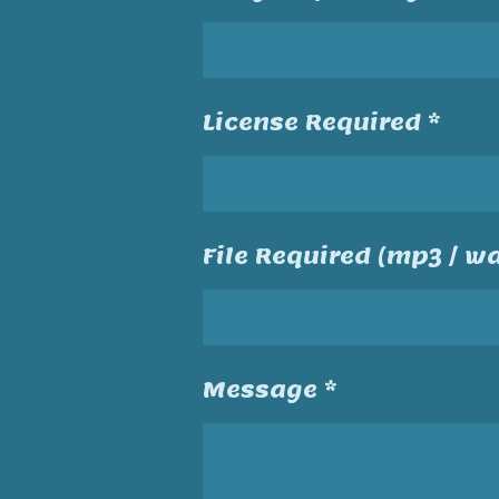
License Required *
File Required (mp3 / wa
Message *