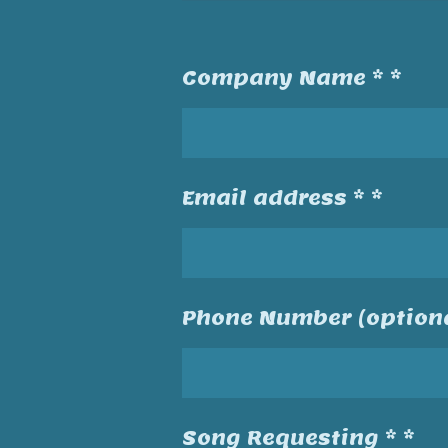
Company Name * *
Email address * *
Phone Number (optiona
Song Requesting * *