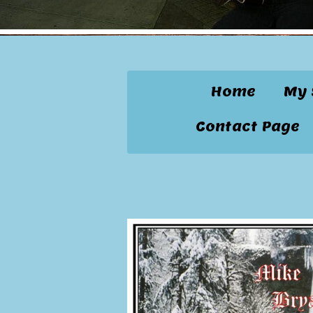
Home
My 
Contact Page