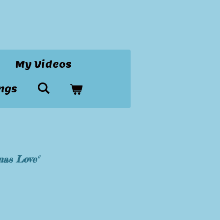
My Videos
ngs
mas Love"