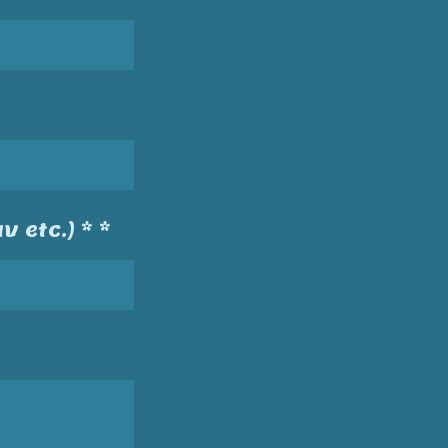
v etc.) * *