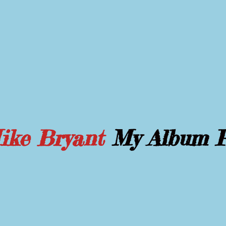
Mike Bryant
My Album 