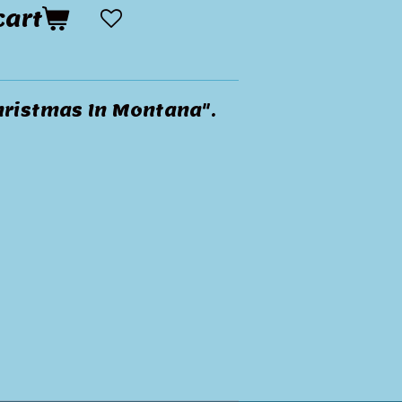
cart
hristmas In Montana".