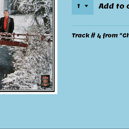
Add to 
Track # 4 from "C