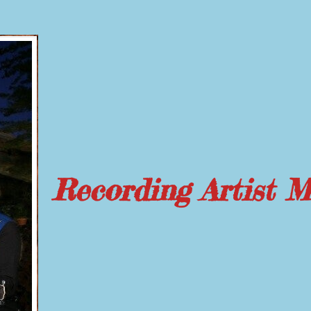
Recording Artist 