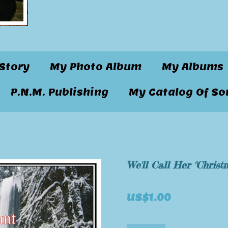
Story
My Photo Album
My Albums
P.N.M. Publishing
My Catalog Of So
We'll Call Her "Christ
US$1.00