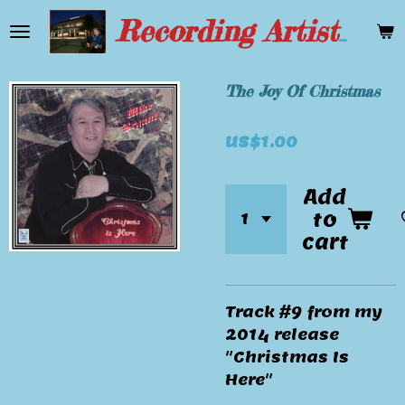
Skip
Recording Artist Mike Bryant
to
main
content
The Joy Of Christmas
US$1.00
Add
to
cart
Track #9 from my
2014 release
"Christmas Is
Here"