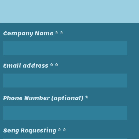
Company Name * *
Email address * *
Phone Number (optional) *
Song Requesting * *