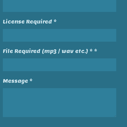
License Required *
File Required (mp3 / wav etc.) * *
Message *