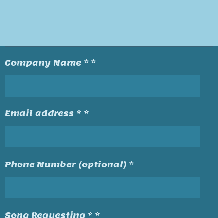
Company Name * *
Email address * *
Phone Number (optional) *
Song Requesting * *