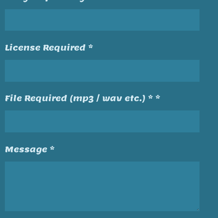
License Required *
File Required (mp3 / wav etc.) * *
Message *