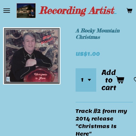
Skip
Recording Artist Mike Bryant
to
main
content
A Rocky Mountain
Christmas
US$1.00
Add
to
cart
Track #2 from my
2014 release
"Christmas Is
Here"