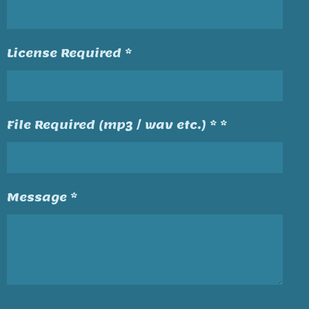
License Required *
File Required (mp3 / wav etc.) * *
Message *