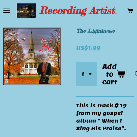
Skip
Recording Artist Mike Bryant
to
main
content
The Lighthouse
US$1.99
Add
to
cart
This is track # 19
from my gospel
album " When I
Sing His Praise".