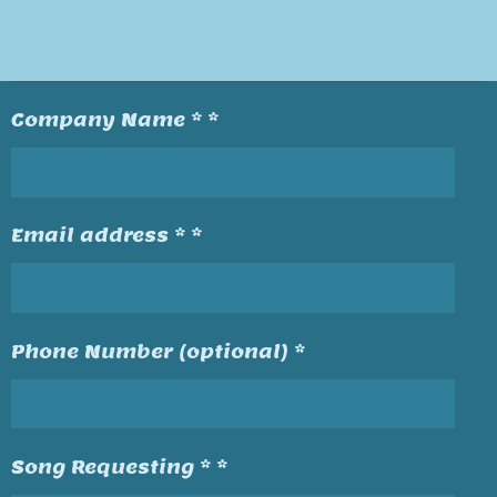
Company Name * *
Email address * *
Phone Number (optional) *
Song Requesting * *