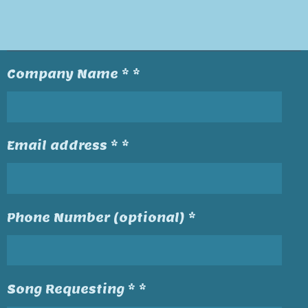
Company Name * *
Email address * *
Phone Number (optional) *
Song Requesting * *