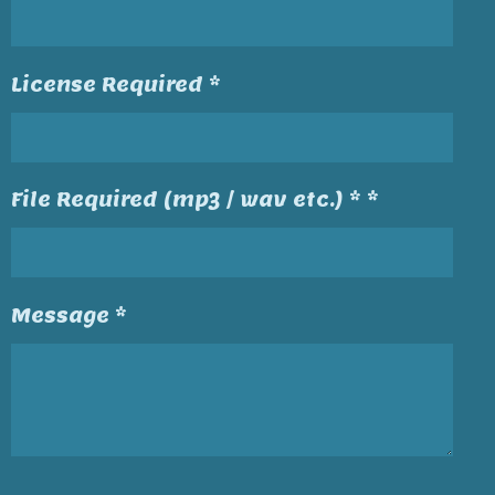
License Required *
File Required (mp3 / wav etc.) * *
Message *