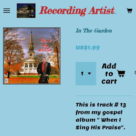
Skip
Recording Artist Mike Bryant
to
main
content
In The Garden
US$1.99
Add
to
cart
This is track # 13
from my gospel
album " When I
Sing His Praise".