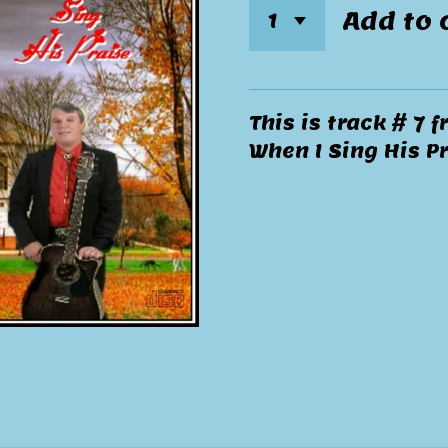
Add to 
This is track # 7
When I Sing His Pr