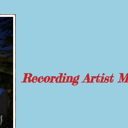
Recording Artist 