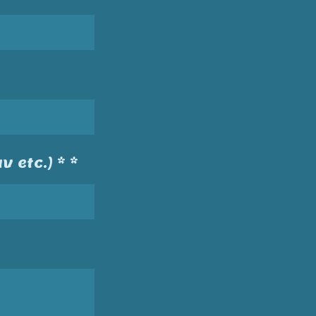
v etc.) * *