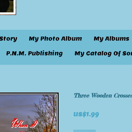
Story
My Photo Album
My Albums
P.N.M. Publishing
My Catalog Of So
Three Wooden Crosse
US$1.99