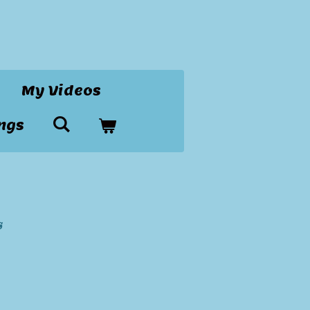
My Videos
ngs
s