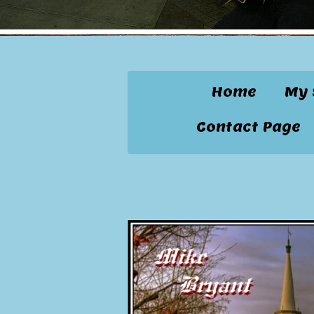
Home
My 
Contact Page