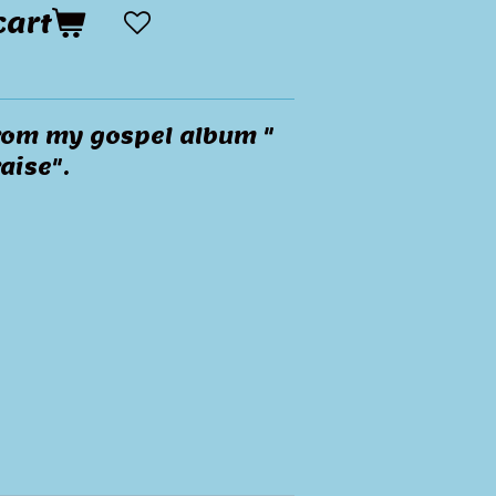
cart
 from my gospel album "
aise".