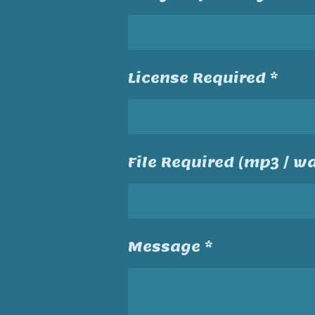
License Required *
File Required (mp3 / wa
Message *