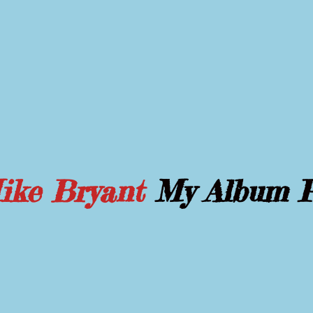
Mike Bryant
My Album 