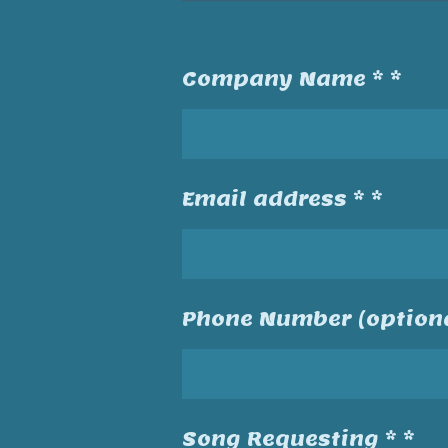
Company Name * *
Email address * *
Phone Number (optiona
Song Requesting * *