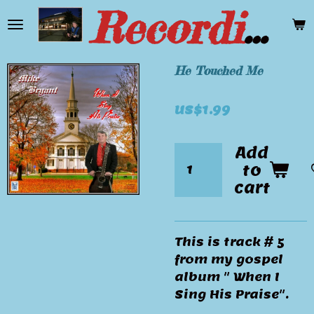
Recording Artist Mike Bryant
Skip
to
main
content
He Touched Me
US$1.99
Add
to
cart
This is track # 5
from my gospel
album " When I
Sing His Praise".