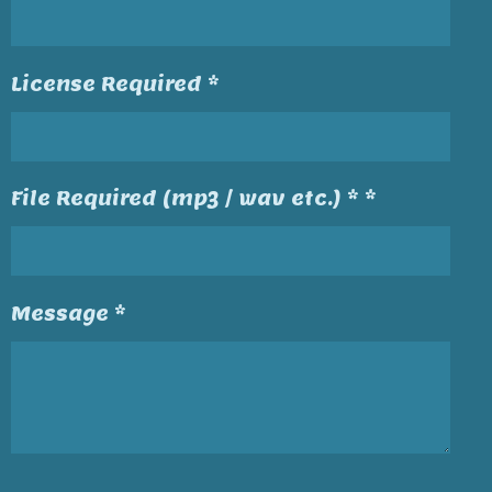
License Required *
File Required (mp3 / wav etc.) * *
Message *