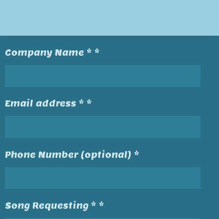
Company Name * *
Email address * *
Phone Number (optional) *
Song Requesting * *