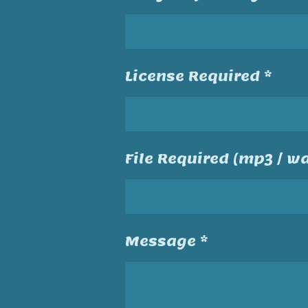
License Required *
File Required (mp3 / wa
Message *