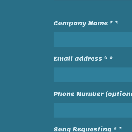
Company Name * *
Email address * *
Phone Number (optiona
Song Requesting * *