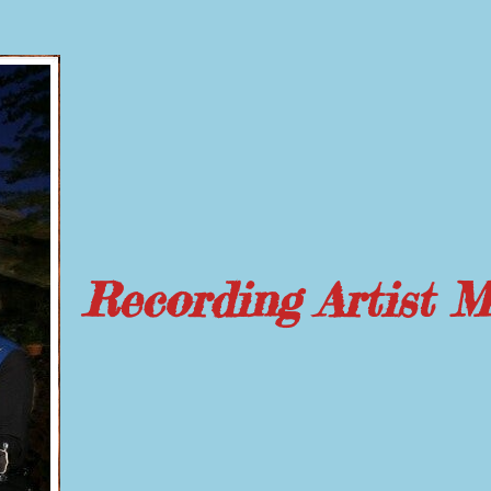
Recording Artist 