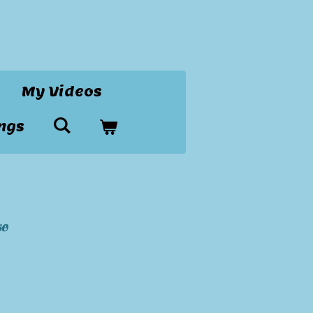
My Videos
ngs
se