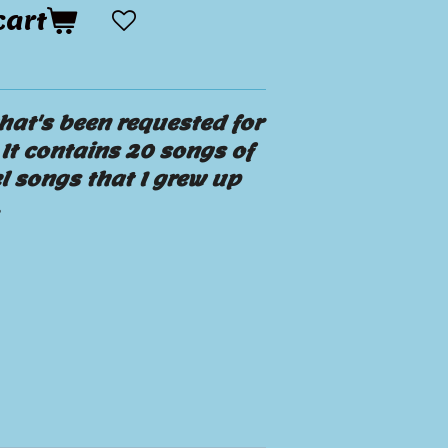
cart
hat's been requested for
It contains 20 songs of
l songs that I grew up
.