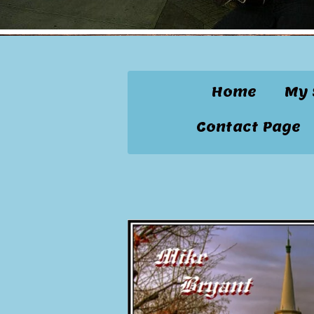
Home
My 
Contact Page