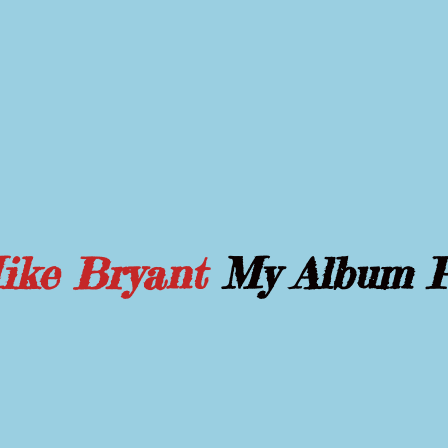
Mike Bryant
My Album 