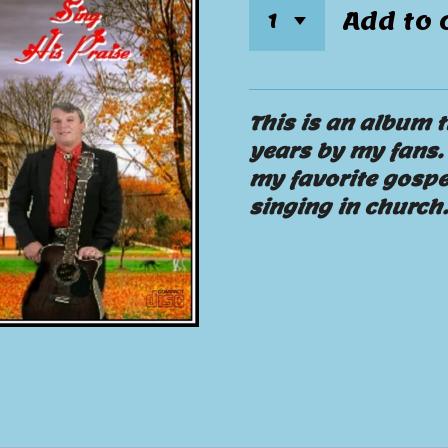
Add to 
This is an album t
years by my fans. 
my favorite gospe
singing in church