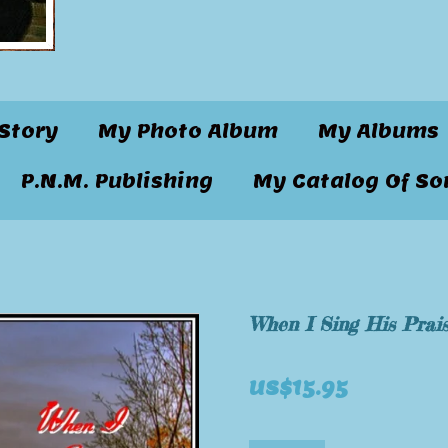
Story
My Photo Album
My Albums
P.N.M. Publishing
My Catalog Of So
When I Sing His Prai
US$15.95