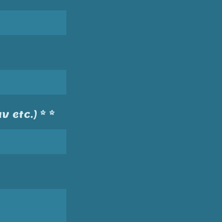
v etc.) * *