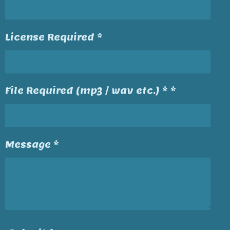
License Required *
File Required (mp3 / wav etc.) * *
Message *