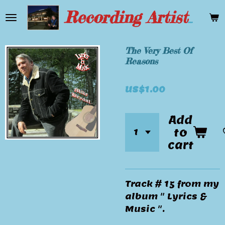
Skip
Recording Artist Mike Bryant
to
main
content
The Very Best Of
Reasons
US$1.00
Add
to
cart
Track # 15 from my
album " Lyrics &
Music ".