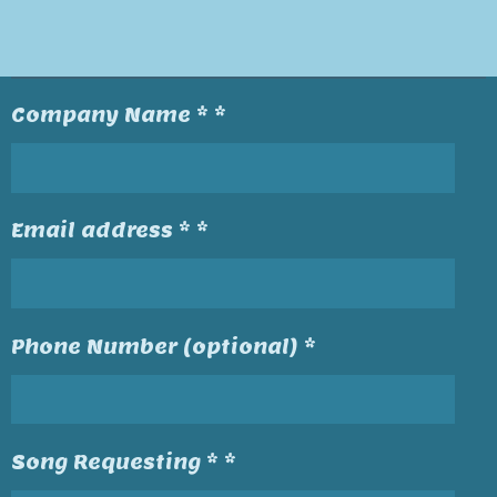
Company Name * *
Email address * *
Phone Number (optional) *
Song Requesting * *