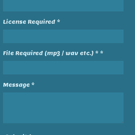
License Required *
File Required (mp3 / wav etc.) * *
Message *