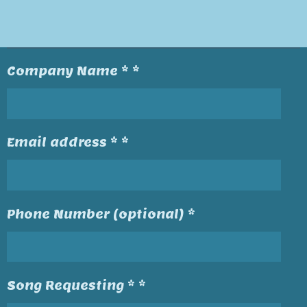
Company Name * *
Email address * *
Phone Number (optional) *
Song Requesting * *