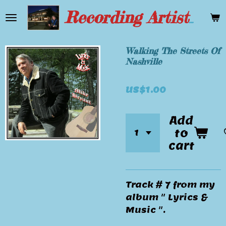
Skip
Recording Artist Mike Bryant
to
main
content
Walking The Streets Of
Nashville
US$1.00
Add
to
cart
Track # 7 from my
album " Lyrics &
Music ".