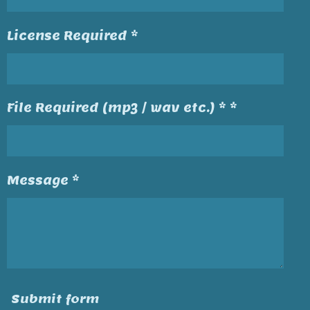
License Required *
File Required (mp3 / wav etc.) * *
Message *
Submit form