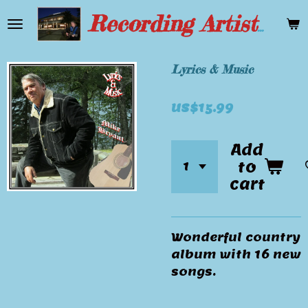
Skip
Recording Artist Mike Bryant
to
main
content
Lyrics & Music
US$15.99
Add
to
cart
Wonderful country
album with 16 new
songs.