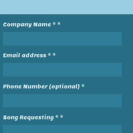
Company Name * *
Email address * *
Phone Number (optional) *
Song Requesting * *