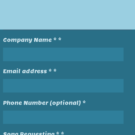
Company Name * *
Email address * *
Phone Number (optional) *
Song Requesting * *