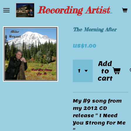
Skip
Recording Artist Mike Bryant
to
main
content
The Morning After
US$1.00
Add
to
cart
My #9 song from
my 2012 CD
release " I Need
You Strong For Me
"