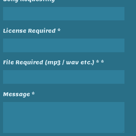
License Required *
File Required (mp3 / wav etc.) * *
Message *