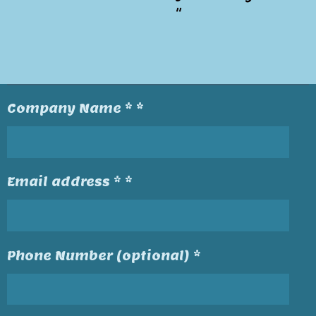
"
Company Name * *
Email address * *
Phone Number (optional) *