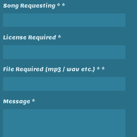
Song Requesting * *
License Required *
File Required (mp3 / wav etc.) * *
Message *