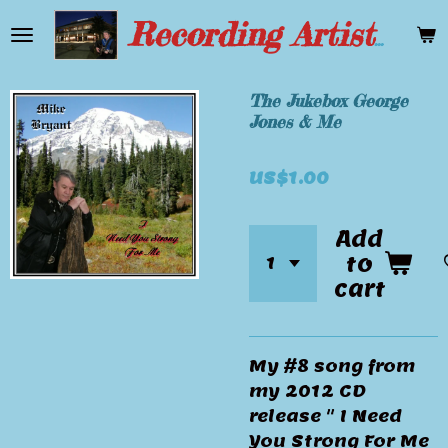
Skip
Recording Artist Mike Bryant
to
main
content
The Jukebox George
Jones & Me
US$1.00
Add
to
cart
My #8 song from
my 2012 CD
release " I Need
You Strong For Me