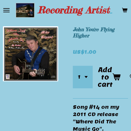
Skip
Recording Artist Mike Bryant
to
main
content
John You're Flying
Higher
US$1.00
Add
to
cart
Song #14 on my
2011 CD release
"Where Did The
Music Go".