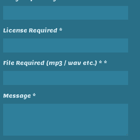
License Required *
File Required (mp3 / wav etc.) * *
Message *