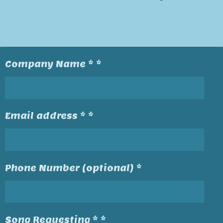
Company Name * *
Email address * *
Phone Number (optional) *
Song Requesting * *