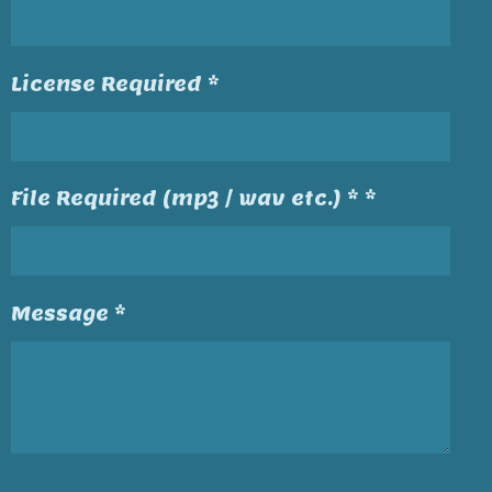
License Required *
File Required (mp3 / wav etc.) * *
Message *