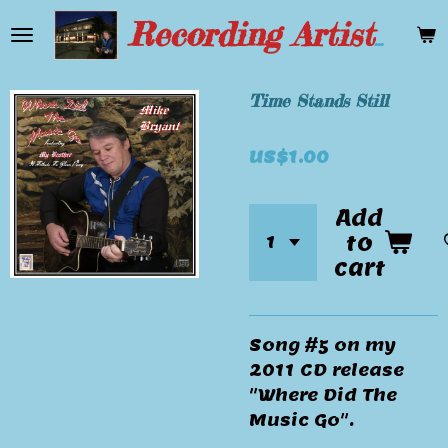
Skip
Recording Artist Mike Bryant
to
main
content
Time Stands Still
US$1.00
Add
to
cart
Song #5 on my
2011 CD release
"Where Did The
Music Go".