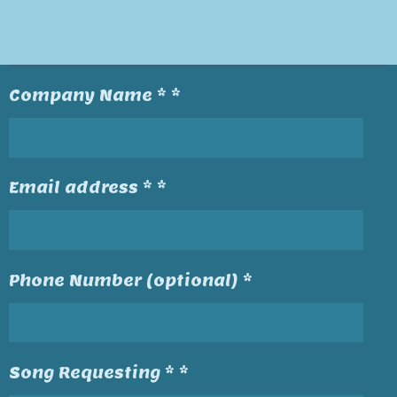
Company Name * *
Email address * *
Phone Number (optional) *
Song Requesting * *