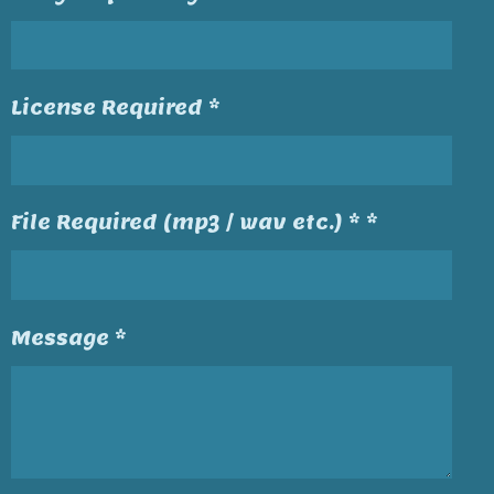
License Required *
File Required (mp3 / wav etc.) * *
Message *