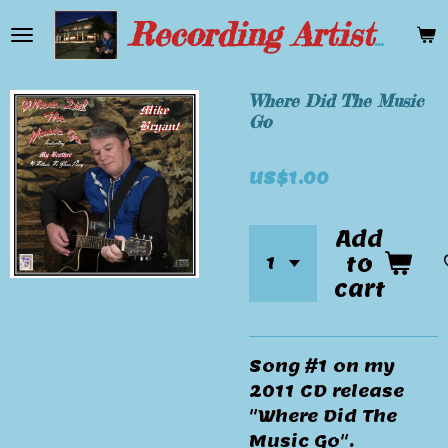
Skip
Recording Artist Mike Bryant
to
main
content
Where Did The Music
Go
US$1.00
Add
to
cart
Song #1 on my
2011 CD release
"Where Did The
Music Go".