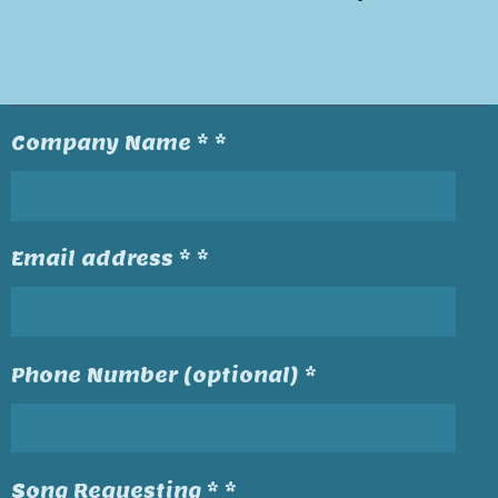
Company Name * *
Email address * *
Phone Number (optional) *
Song Requesting * *