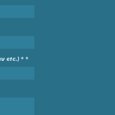
v etc.) * *