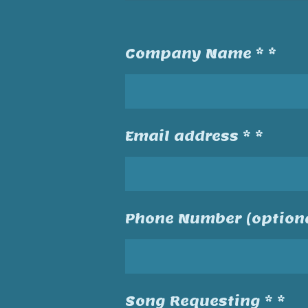
Company Name * *
Email address * *
Phone Number (optiona
Song Requesting * *