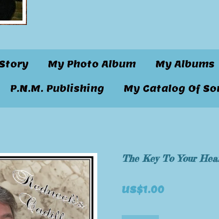
Story
My Photo Album
My Albums
P.N.M. Publishing
My Catalog Of So
The Key To Your Hea
US$1.00