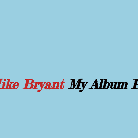
Mike Bryant
My Album 