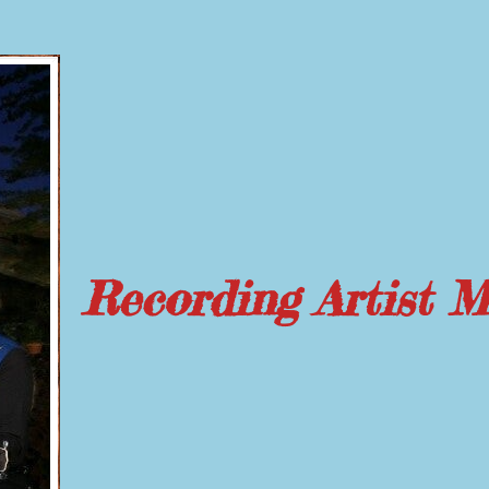
Recording Artist 