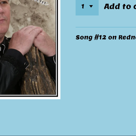
Add to 
Song #12 on Redne