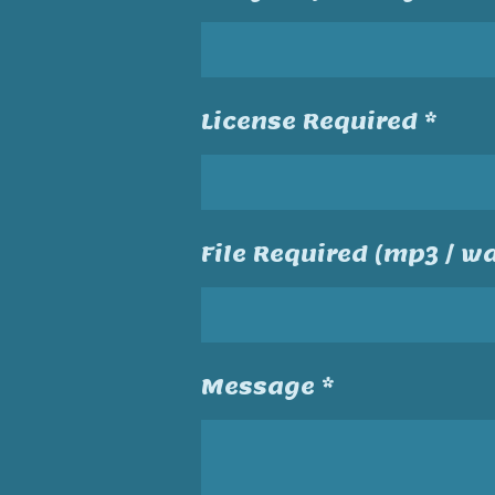
License Required *
File Required (mp3 / wa
Message *