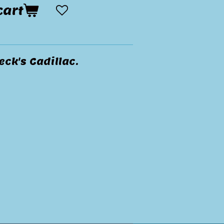
cart
ck's Cadillac.