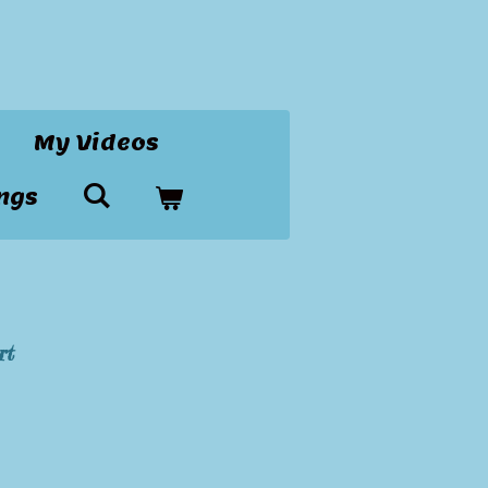
My Videos
ngs
rt