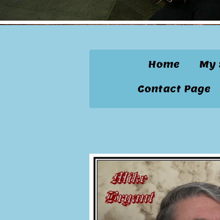
Home
My 
Contact Page