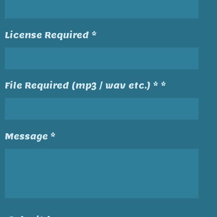
License Required *
File Required (mp3 / wav etc.) * *
Message *