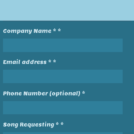
Company Name * *
Email address * *
Phone Number (optional) *
Song Requesting * *