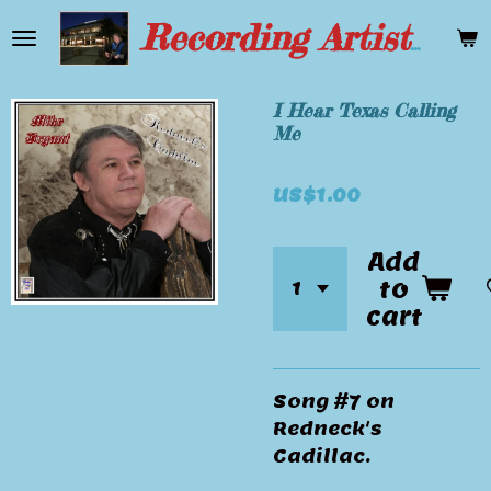
Skip
Recording Artist Mike Bryant
to
main
content
I Hear Texas Calling
Me
US$1.00
Add
to
cart
Song #7 on
Redneck's
Cadillac.