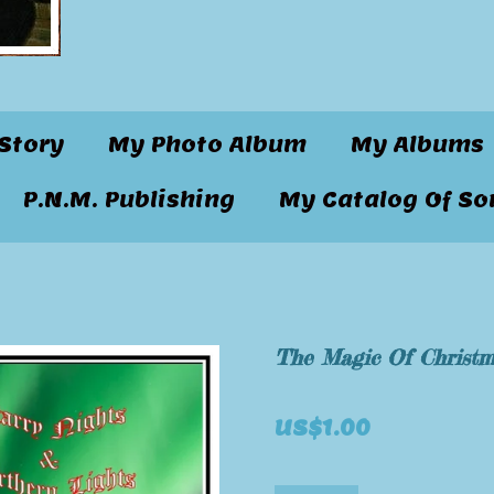
Story
My Photo Album
My Albums
P.N.M. Publishing
My Catalog Of So
The Magic Of Christ
US$1.00