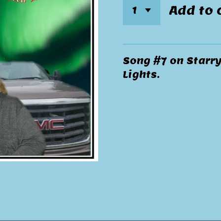
Add to 
Song #7 on Starr
Lights.