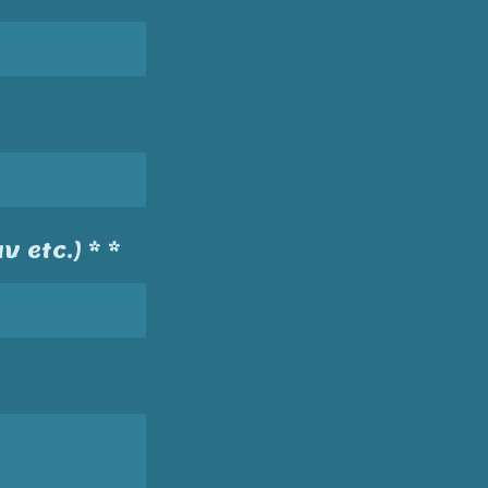
v etc.) * *