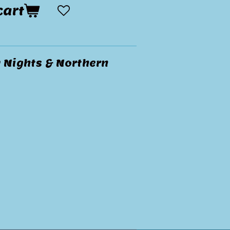
cart
y Nights & Northern