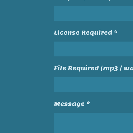
License Required *
File Required (mp3 / wa
Message *