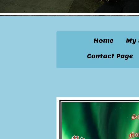
Home
My 
Contact Page