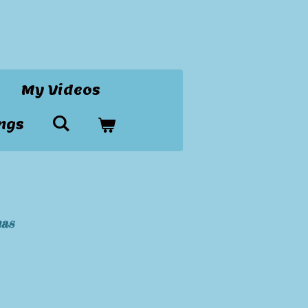
My Videos
ngs
mas