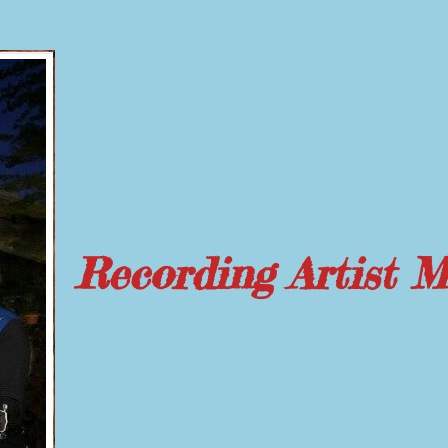
Recording Artist 