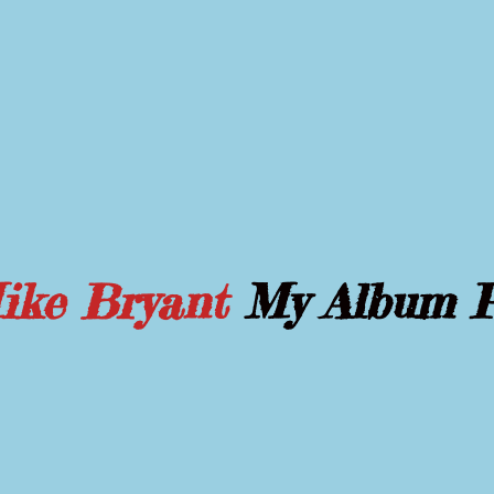
Mike Bryant
My Album 