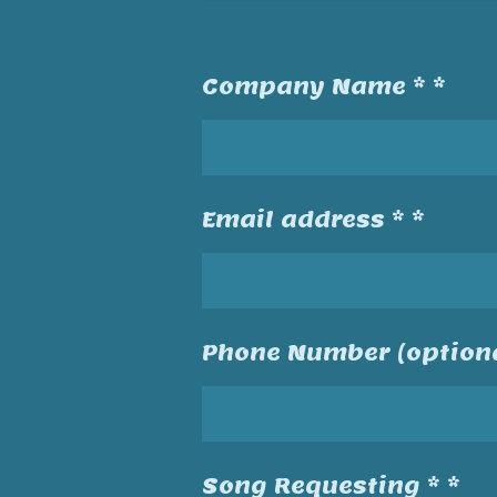
Company Name * *
Email address * *
Phone Number (optiona
Song Requesting * *