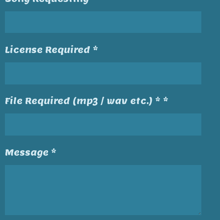
License Required *
File Required (mp3 / wav etc.) * *
Message *