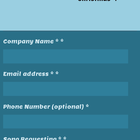
Company Name * *
Email address * *
Phone Number (optional) *
Song Requesting * *