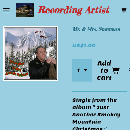
Skip
Recording Artist Mike Bryant
to
main
content
Mr. & Mrs. Snowman
US$1.00
Add
to
cart
Single from the
album " Just
Another Smokey
Mountain
Christmas ".