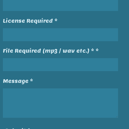
License Required *
File Required (mp3 / wav etc.) * *
Message *