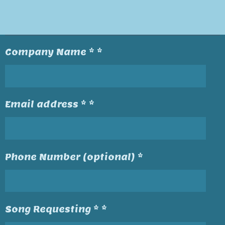
Company Name * *
Email address * *
Phone Number (optional) *
Song Requesting * *