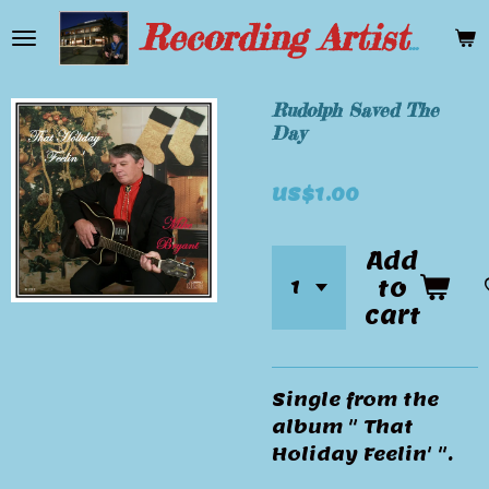
Skip
Recording Artist Mike Bryant
to
main
content
Rudolph Saved The
Day
US$1.00
Add
to
cart
Single from the
album " That
Holiday Feelin' ".