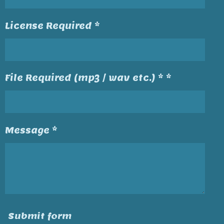
License Required *
File Required (mp3 / wav etc.) * *
Message *
Submit form