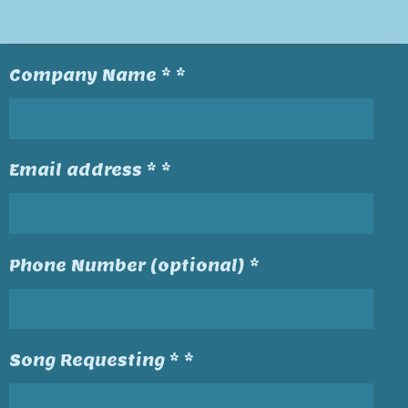
Company Name * *
Email address * *
Phone Number (optional) *
Song Requesting * *