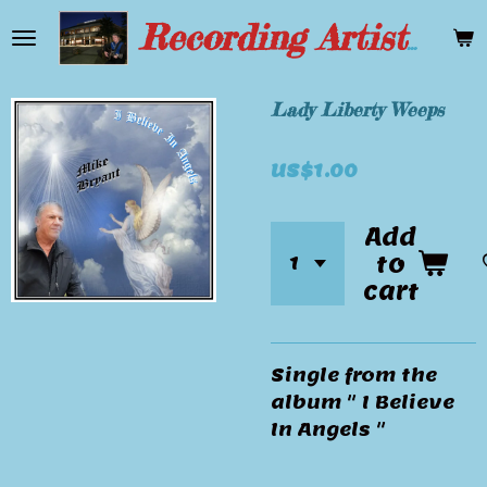
Skip
Recording Artist Mike Bryant
to
main
content
Lady Liberty Weeps
US$1.00
Add
to
cart
Single from the
album " I Believe
In Angels "