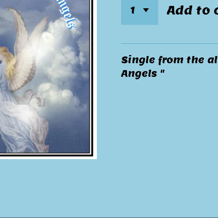
Add to 
Single from the al
Angels "