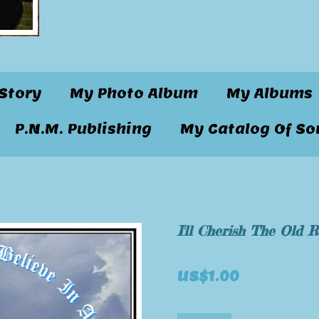
Story
My Photo Album
My Albums
P.N.M. Publishing
My Catalog Of So
I'll Cherish The Old 
US$1.00