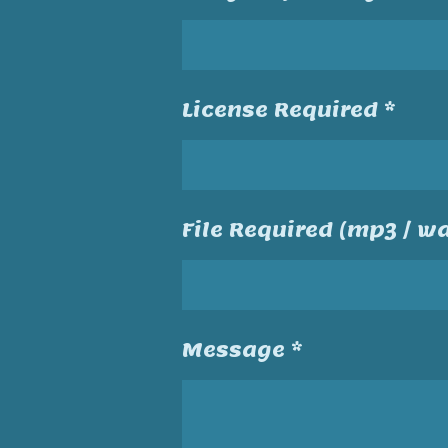
License Required *
File Required (mp3 / wa
Message *