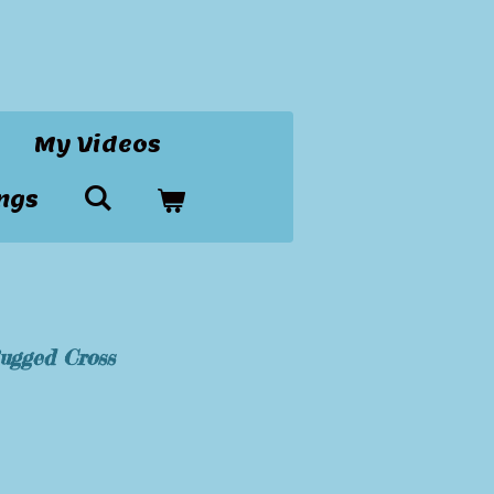
My Videos
ngs
Rugged Cross