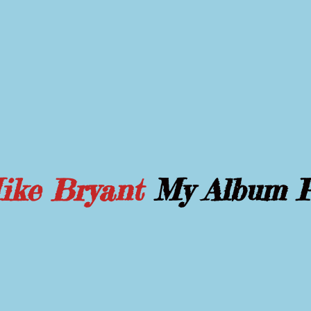
Mike Bryant
My Album 