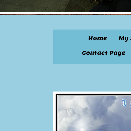
Home
My 
Contact Page