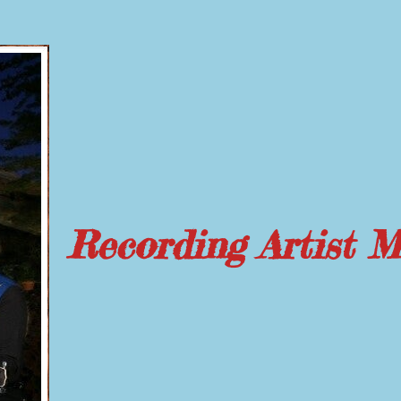
Recording Artist 