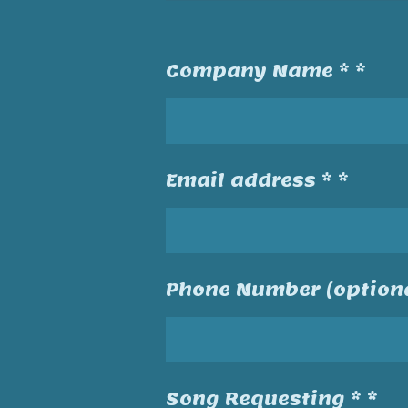
Company Name * *
Email address * *
Phone Number (optiona
Song Requesting * *