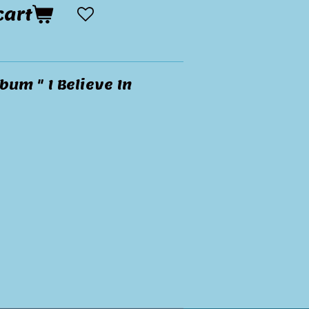
cart
bum " I Believe In