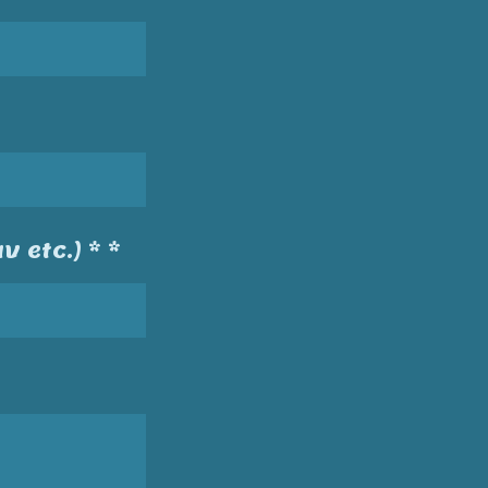
v etc.) * *