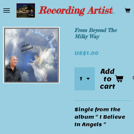
Skip
Recording Artist Mike Bryant
to
main
content
From Beyond The
Milky Way
US$1.00
Add
to
cart
Single from the
album " I Believe
In Angels "