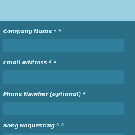
Company Name * *
Email address * *
Phone Number (optional) *
Song Requesting * *