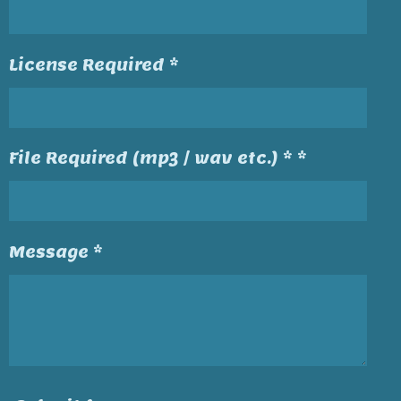
License Required *
File Required (mp3 / wav etc.) * *
Message *