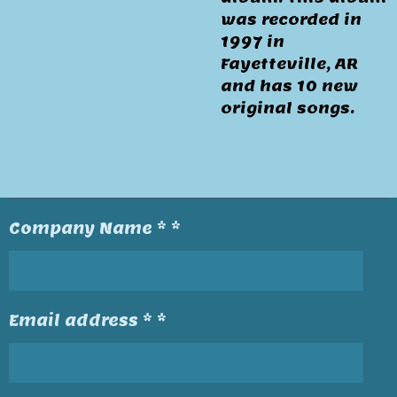
was recorded in
1997 in
Fayetteville, AR
and has 10 new
original songs.
Company Name * *
Email address * *