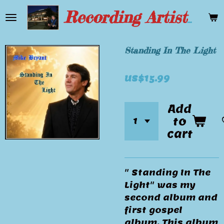
Skip
Recording Artist Mike Bryant
to
main
content
Standing In The Light
US$15.99
Add
to
cart
" Standing In The
Light" was my
second album and
first gospel
album. This album