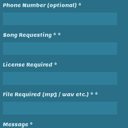
Phone Number (optional) *
Song Requesting * *
License Required *
File Required (mp3 / wav etc.) * *
Message *