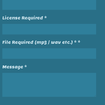
License Required *
File Required (mp3 / wav etc.) * *
Message *