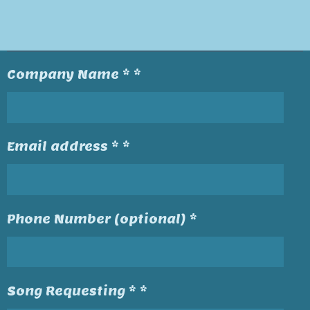
Company Name * *
Email address * *
Phone Number (optional) *
Song Requesting * *