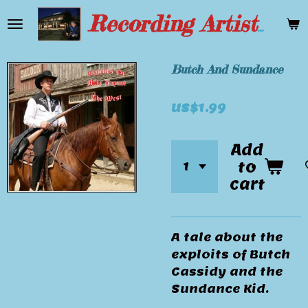
Skip
Recording Artist Mike Bryant
to
main
content
Butch And Sundance
US$1.99
Add
to
cart
A tale about the
exploits of Butch
Cassidy and the
Sundance Kid.