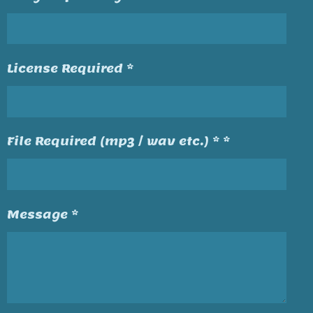
License Required *
File Required (mp3 / wav etc.) * *
Message *