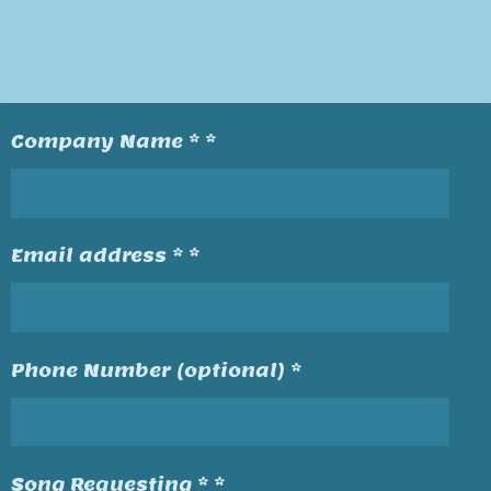
Company Name * *
Email address * *
Phone Number (optional) *
Song Requesting * *