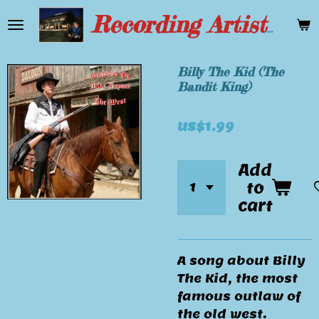
Skip
Recording Artist Mike Bryant
to
main
content
Billy The Kid (The
Bandit King)
US$1.99
Add
to
cart
A song about Billy
The Kid, the most
famous outlaw of
the old west.