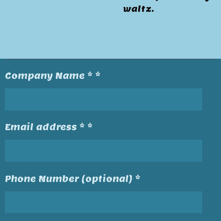
waltz.
Company Name * *
Email address * *
Phone Number (optional) *