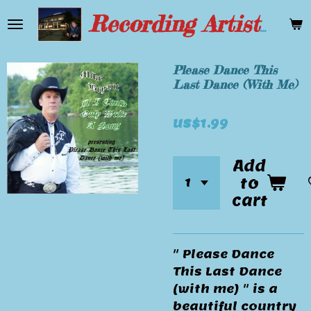
Skip
Recording Artist Mike Bryant
to
main
content
Please Dance This
Last Dance (With Me)
US$1.99
Add
to
cart
" Please Dance
This Last Dance
(with me) " is a
beautiful country