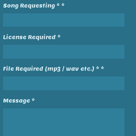
Song Requesting * *
License Required *
File Required (mp3 / wav etc.) * *
Message *