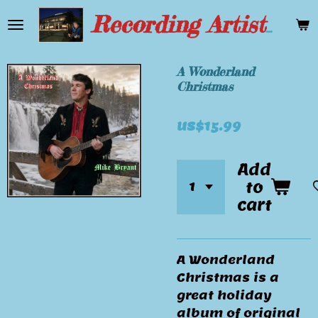
Skip
Recording Artist Mike Bryant
to
main
content
A Wonderland
Christmas
US$15.99
Add
to
cart
A Wonderland
Christmas is a
great holiday
album of original