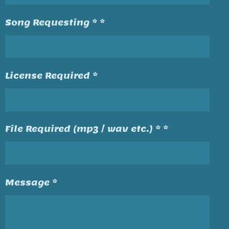
Song Requesting * *
License Required *
File Required (mp3 / wav etc.) * *
Message *