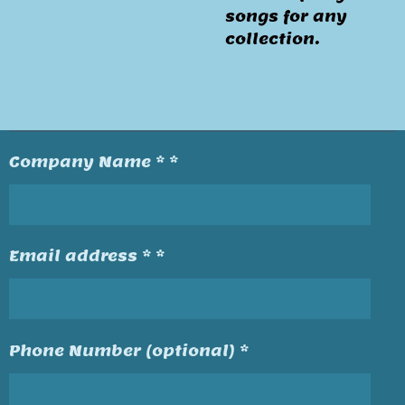
songs for any
collection.
Company Name * *
Email address * *
Phone Number (optional) *