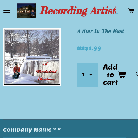
Skip
Recording Artist Mike Bryant
to
main
content
A Star In The East
US$1.99
Add
to
cart
Company Name * *