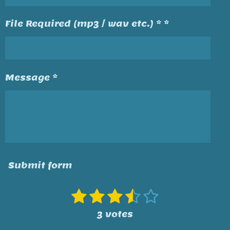
File Required (mp3 / wav etc.) * *
Message *
Submit form
1
2
3
4
5
S
R
u
a
s
s
s
s
s
3 votes
b
t
t
t
t
t
t
m