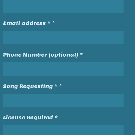
Email address * *
Phone Number (optional) *
Song Requesting * *
License Required *