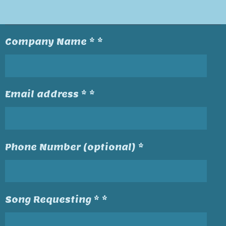
Company Name * *
Email address * *
Phone Number (optional) *
Song Requesting * *