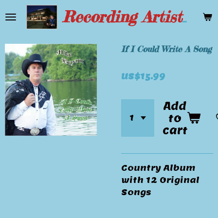
Skip
Recording Artist Mike Bryant
to
main
content
If I Could Write A Song
US$15.99
Add
to
cart
Country Album
with 12 Original
Songs