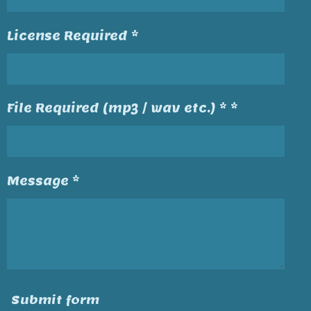
License Required *
File Required (mp3 / wav etc.) * *
Message *
Submit form